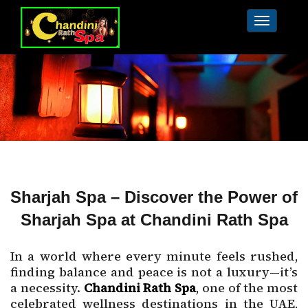
Toggle
navigat
Sharjah Spa – Discover the Power of
Sharjah Spa at Chandini Rath Spa
In a world where every minute feels rushed,
finding balance and peace is not a luxury—it’s
a necessity.
Chandini Rath Spa
, one of the most
celebrated wellness destinations in the UAE,