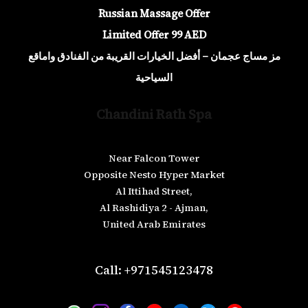
Russian Massage Offer
Limited Offer 99 AED
مز مساج عجمان – أفضل الخيارات القريبة من الفنادق واماقع
السياحية
Chandini Rath Spa
Near Falcon Tower
Opposite Nesto Hyper Market
Al Ittihad Street,
Al Rashidiya 2 - Ajman,
United Arab Emirates
Call: +971545123478