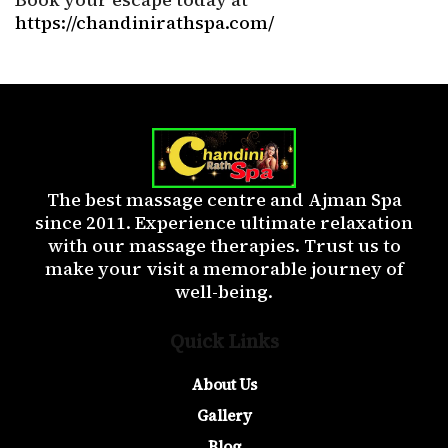
https://chandinirathspa.com/
The best massage centre and Ajman Spa
since 2011. Experience ultimate relaxation
with our massage therapies. Trust us to
make your visit a memorable journey of
well-being.
Quick Links
About Us
Gallery
Blog