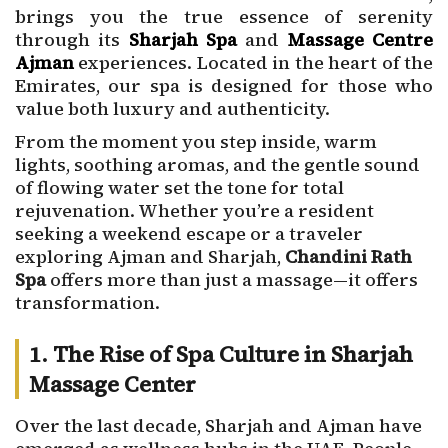
brings you the true essence of serenity
through its
Sharjah Spa
and
Massage Centre
Ajman
experiences. Located in the heart of the
Emirates, our spa is designed for those who
value both luxury and authenticity.
From the moment you step inside, warm
lights, soothing aromas, and the gentle sound
of flowing water set the tone for total
rejuvenation. Whether you’re a resident
seeking a weekend escape or a traveler
exploring Ajman and Sharjah,
Chandini Rath
Spa
offers more than just a massage—it offers
transformation.
1. The Rise of Spa Culture in Sharjah
Massage Center
Over the last decade, Sharjah and Ajman have