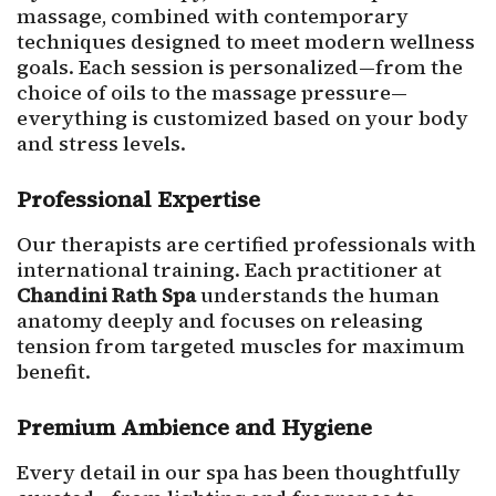
massage, combined with contemporary
techniques designed to meet modern wellness
goals. Each session is personalized—from the
choice of oils to the massage pressure—
everything is customized based on your body
and stress levels.
Professional Expertise
Our therapists are certified professionals with
international training. Each practitioner at
Chandini Rath Spa
understands the human
anatomy deeply and focuses on releasing
tension from targeted muscles for maximum
benefit.
Premium Ambience and Hygiene
Every detail in our spa has been thoughtfully