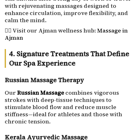
with rejuvenating massages designed to
enhance circulation, improve flexibility, and
calm the mind.
💆‍♀️ Visit our Ajman wellness hub:
Massage in
Ajman
4. Signature Treatments That Define
Our Spa Experience
Russian Massage Therapy
Our
Russian Massage
combines vigorous
strokes with deep-tissue techniques to
stimulate blood flow and reduce muscle
stiffness—ideal for athletes and those with
chronic tension.
Kerala Ayurvedic Massage