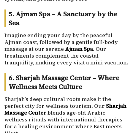
5. Ajman Spa – A Sanctuary by the
Sea
Imagine ending your day by the peaceful
Ajman coast, followed by a gentle full-body
massage at our serene
Ajman Spa
. Our
treatments complement the coastal
tranquility, making every visit a mini vacation.
6. Sharjah Massage Center – Where
Wellness Meets Culture
Sharjah’s deep cultural roots make it the
perfect city for wellness tourism. Our
Sharjah
Massage Center
blends age-old Arabic
wellness rituals with international therapies
for a healing environment where East meets