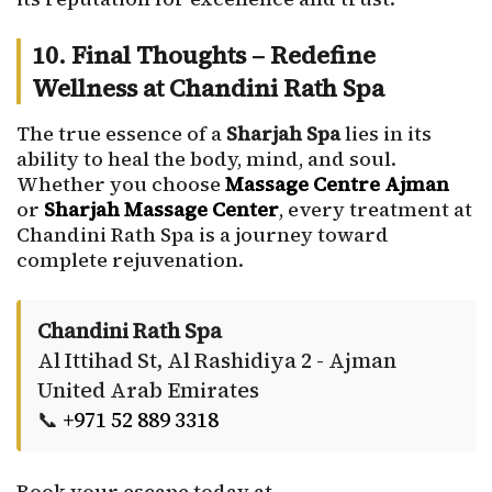
10. Final Thoughts – Redefine
Wellness at Chandini Rath Spa
The true essence of a
Sharjah Spa
lies in its
ability to heal the body, mind, and soul.
Whether you choose
Massage Centre Ajman
or
Sharjah Massage Center
, every treatment at
Chandini Rath Spa is a journey toward
complete rejuvenation.
Chandini Rath Spa
Al Ittihad St, Al Rashidiya 2 - Ajman
United Arab Emirates
📞
+971 52 889 3318
Book your escape today at