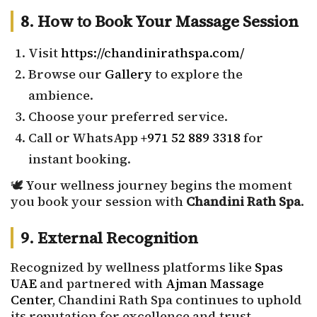
8. How to Book Your Massage Session
Visit
https://chandinirathspa.com/
Browse our
Gallery
to explore the
ambience.
Choose your preferred service.
Call or WhatsApp
+971 52 889 3318
for
instant booking.
🕊️ Your wellness journey begins the moment
you book your session with
Chandini Rath Spa
.
9. External Recognition
Recognized by wellness platforms like
Spas
UAE
and partnered with
Ajman Massage
Center
, Chandini Rath Spa continues to uphold
its reputation for excellence and trust.