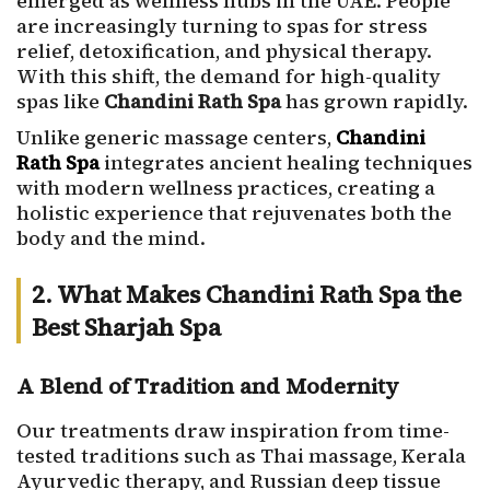
emerged as wellness hubs in the UAE. People
are increasingly turning to spas for stress
relief, detoxification, and physical therapy.
With this shift, the demand for high-quality
spas like
Chandini Rath Spa
has grown rapidly.
Unlike generic massage centers,
Chandini
Rath Spa
integrates ancient healing techniques
with modern wellness practices, creating a
holistic experience that rejuvenates both the
body and the mind.
2. What Makes Chandini Rath Spa the
Best Sharjah Spa
A Blend of Tradition and Modernity
Our treatments draw inspiration from time-
tested traditions such as Thai massage, Kerala
Ayurvedic therapy, and Russian deep tissue