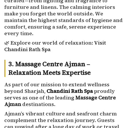
curated—from lighting and fragrance to
furniture and linens. The calming interiors
make you forget the world outside. We
maintain the highest standards of hygiene and
comfort, ensuring a safe, serene experience
every time.
🌿 Explore our world of relaxation:
Visit
Chandini Rath Spa
3. Massage Centre Ajman –
Relaxation Meets Expertise
As part of our mission to extend wellness
beyond Sharjah,
Chandini Rath Spa
proudly
serves as one of the leading
Massage Centre
Ajman
destinations.
Ajman’s vibrant culture and seafront charm
complement the relaxation journey. Guests
can unwind after a long day of work or travel