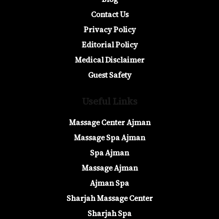
Contact Us
Privacy Policy
Editorial Policy
Medical Disclaimer
Guest Safety
Useful Links
Massage Center Ajman
Massage Spa Ajman
Spa Ajman
Massage Ajman
Ajman Spa
Sharjah Massage Center
Sharjah Spa