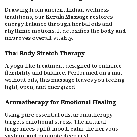
Drawing from ancient Indian wellness
traditions, our
Kerala Massage
restores
energy balance through herbal oils and
rhythmic motions. It detoxifies the body and
improves overall vitality.
Thai Body Stretch Therapy
A yoga-like treatment designed to enhance
flexibility and balance. Performed on a mat
without oils, this massage leaves you feeling
light, open, and energized.
Aromatherapy for Emotional Healing
Using pure essential oils, aromatherapy
targets emotional stress. The natural
fragrances uplift mood, calm the nervous
system, and promote deep rest.