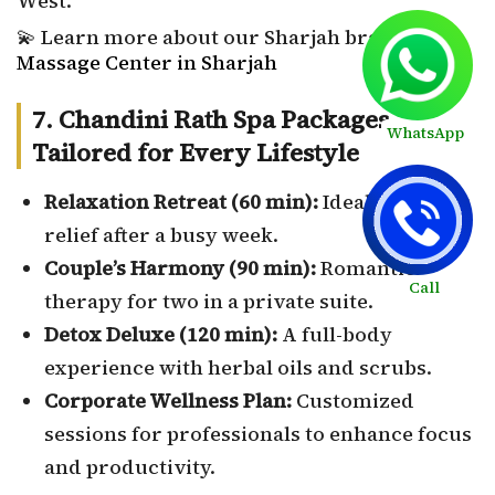
West.
💫 Learn more about our Sharjah branch:
Massage Center in Sharjah
7. Chandini Rath Spa Packages –
WhatsApp
Tailored for Every Lifestyle
Relaxation Retreat (60 min):
Ideal for stress
relief after a busy week.
Couple’s Harmony (90 min):
Romantic
Call
therapy for two in a private suite.
Detox Deluxe (120 min):
A full-body
experience with herbal oils and scrubs.
Corporate Wellness Plan:
Customized
sessions for professionals to enhance focus
and productivity.