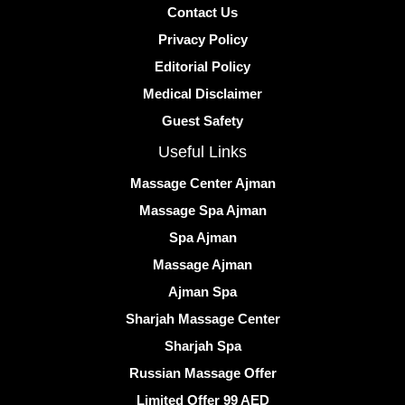
Contact Us
Privacy Policy
Editorial Policy
Medical Disclaimer
Guest Safety
Useful Links
Massage Center Ajman
Massage Spa Ajman
Spa Ajman
Massage Ajman
Ajman Spa
Sharjah Massage Center
Sharjah Spa
Russian Massage Offer
Limited Offer 99 AED