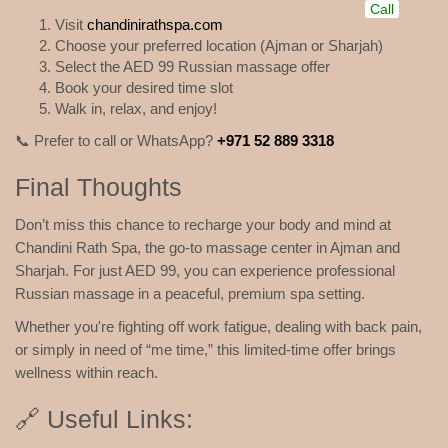
Call
Visit
chandinirathspa.com
Choose your preferred location (Ajman or Sharjah)
Select the AED 99 Russian massage offer
Book your desired time slot
Walk in, relax, and enjoy!
📞 Prefer to call or WhatsApp?
+971 52 889 3318
Final Thoughts
Don’t miss this chance to recharge your body and mind at
Chandini Rath Spa, the go-to massage center in Ajman and
Sharjah. For just AED 99, you can experience professional
Russian massage in a peaceful, premium spa setting.
Whether you're fighting off work fatigue, dealing with back pain,
or simply in need of “me time,” this limited-time offer brings
wellness within reach.
🔗 Useful Links: