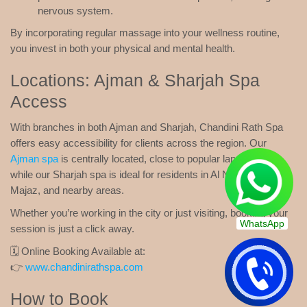
nervous system.
By incorporating regular massage into your wellness routine,
you invest in both your physical and mental health.
Locations: Ajman & Sharjah Spa
Access
With branches in both Ajman and Sharjah, Chandini Rath Spa
offers easy accessibility for clients across the region. Our
Ajman spa
is centrally located, close to popular landmarks,
while our Sharjah spa is ideal for residents in Al Nahda, Al
Majaz, and nearby areas.
Whether you’re working in the city or just visiting, booking your
WhatsApp
session is just a click away.
🗓️ Online Booking Available at:
👉
www.chandinirathspa.com
How to Book