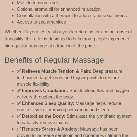
Muscle tension relief
Optional aroma oil for enhanced relaxation
Consultation with a therapist to address personal needs
Access to spa amenities
Whether it’s your first visit or you’re returning for another dose of
tranquility, this offer is designed to help more people experience
high-quality massage at a fraction of the price.
Benefits of Regular Massage
✅ Relieves Muscle Tension & Pain:
Deep pressure
techniques target knots and trigger points to restore
muscle flexibility.
✅ Improves Circulation:
Boosts blood flow and oxygen
delivery throughout the body.
✅ Enhances Sleep Quality:
Massage helps reduce
cortisol levels, improving both mood and sleep.
✅ Detoxifies the Body:
Stimulates the lymphatic system
to naturally remove toxins.
✅ Reduces Stress & Anxiety:
Massage has been
proven to increase serotonin and dopamine, calming the