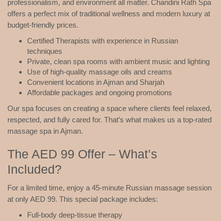
professionalism, and environment all matter. Chandini Rath Spa
offers a perfect mix of traditional wellness and modern luxury at
budget-friendly prices.
Certified Therapists with experience in Russian
techniques
Private, clean spa rooms with ambient music and lighting
Use of high-quality massage oils and creams
Convenient locations in Ajman and Sharjah
Affordable packages and ongoing promotions
Our spa focuses on creating a space where clients feel relaxed,
respected, and fully cared for. That’s what makes us a top-rated
massage spa in Ajman.
The AED 99 Offer – What’s
Included?
For a limited time, enjoy a 45-minute Russian massage session
at only AED 99. This special package includes:
Full-body deep-tissue therapy