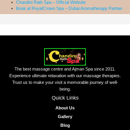
Chandini Rath Spa – Official Website
Book at RoyalCrown Spa – Dubai Aromatherapy Partner
The best massage centre and Ajman Spa since 2011.
Experience ultimate relaxation with our massage therapies.
Trust us to make your visit a memorable journey of well-
being.
Quick Links
About Us
Gallery
Blog