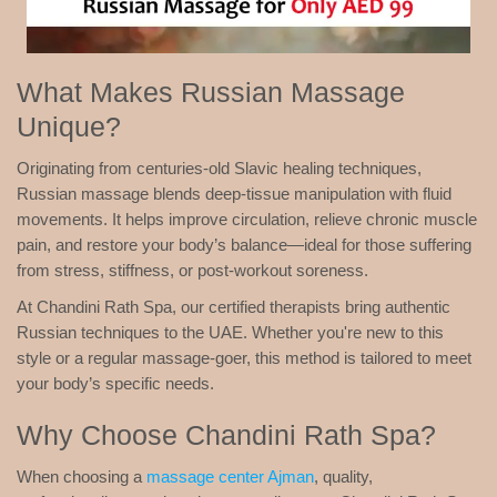
What Makes Russian Massage
Unique?
Originating from centuries-old Slavic healing techniques,
Russian massage blends deep-tissue manipulation with fluid
movements. It helps improve circulation, relieve chronic muscle
pain, and restore your body’s balance—ideal for those suffering
from stress, stiffness, or post-workout soreness.
At Chandini Rath Spa, our certified therapists bring authentic
Russian techniques to the UAE. Whether you're new to this
style or a regular massage-goer, this method is tailored to meet
your body’s specific needs.
Why Choose Chandini Rath Spa?
When choosing a
massage center Ajman
, quality,