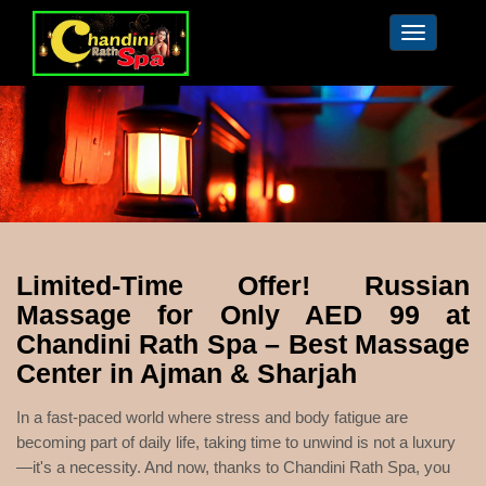
Toggle
navigation
Limited-Time Offer! Russian
Massage for Only AED 99 at
Chandini Rath Spa – Best Massage
Center in Ajman & Sharjah
In a fast-paced world where stress and body fatigue are
becoming part of daily life, taking time to unwind is not a luxury
—it's a necessity. And now, thanks to Chandini Rath Spa, you