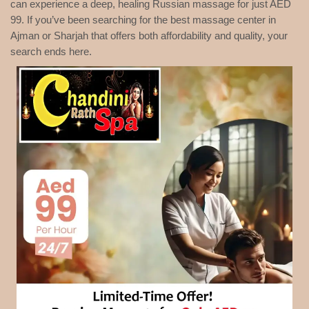
can experience a deep, healing Russian massage for just AED
99. If you’ve been searching for the best massage center in
Ajman or Sharjah that offers both affordability and quality, your
search ends here.