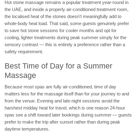
Hot stone massage remains a popular treatment year-round in
the UAE, and inside a properly air-conditioned treatment room,
the localised heat of the stones doesn't meaningfully add to
whole-body heat load. That said, some guests genuinely prefer
to save hot stone sessions for cooler months and opt for
cooling, lighter treatments during peak summer simply for the
sensory contrast — this is entirely a preference rather than a
safety requirement.
Best Time of Day for a Summer
Massage
Because most spas are fully air-conditioned, time of day
matters less for the massage itself than for your journey to and
from the venue. Evening and late-night sessions avoid the
harshest midday heat for travel, which is one reason 24-hour
spas see a shift toward later bookings during summer — guests
prefer to make the trip after sunset rather than during peak
daytime temperatures.