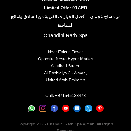
Limited Offer 99 AED
مز مساج عجمان – أفضل الخيارات القريبة من الفنادق واماقع
السياحية
Chandini Rath Spa
Near Falcon Tower
Opposite Nesto Hyper Market
Al Ittihad Street,
Al Rashidiya 2 - Ajman,
United Arab Emirates
Call: +971545123478
Copyright 2026
Chandini Rath Spa Ajman
. All Rights
Reserved