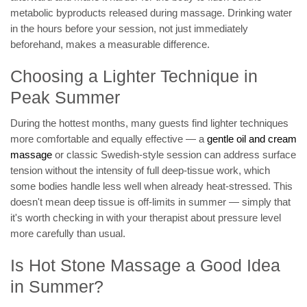
metabolic byproducts released during massage. Drinking water
in the hours before your session, not just immediately
beforehand, makes a measurable difference.
Choosing a Lighter Technique in
Peak Summer
During the hottest months, many guests find lighter techniques
more comfortable and equally effective — a
gentle oil and cream
massage
or classic Swedish-style session can address surface
tension without the intensity of full deep-tissue work, which
some bodies handle less well when already heat-stressed. This
doesn't mean deep tissue is off-limits in summer — simply that
it's worth checking in with your therapist about pressure level
more carefully than usual.
Is Hot Stone Massage a Good Idea
in Summer?