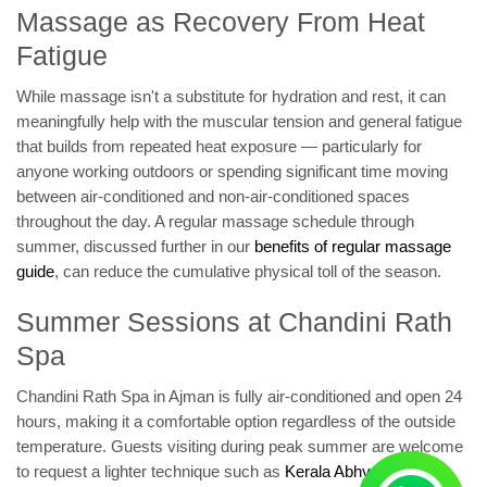
Massage as Recovery From Heat
Fatigue
While massage isn't a substitute for hydration and rest, it can
meaningfully help with the muscular tension and general fatigue
that builds from repeated heat exposure — particularly for
anyone working outdoors or spending significant time moving
between air-conditioned and non-air-conditioned spaces
throughout the day. A regular massage schedule through
summer, discussed further in our
benefits of regular massage
guide
, can reduce the cumulative physical toll of the season.
Summer Sessions at Chandini Rath
Spa
Chandini Rath Spa in Ajman is fully air-conditioned and open 24
hours, making it a comfortable option regardless of the outside
temperature. Guests visiting during peak summer are welcome
to request a lighter technique such as
Kerala Abhyanga
or oil