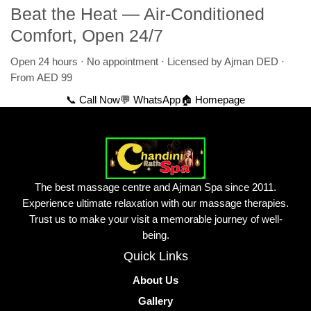
Beat the Heat — Air-Conditioned
Comfort, Open 24/7
Open 24 hours · No appointment · Licensed by Ajman DED ·
From AED 99
📞 Call Now
💬 WhatsApp
🏠 Homepage
The best massage centre and Ajman Spa since 2011.
Experience ultimate relaxation with our massage therapies.
Trust us to make your visit a memorable journey of well-
being.
Quick Links
About Us
Gallery