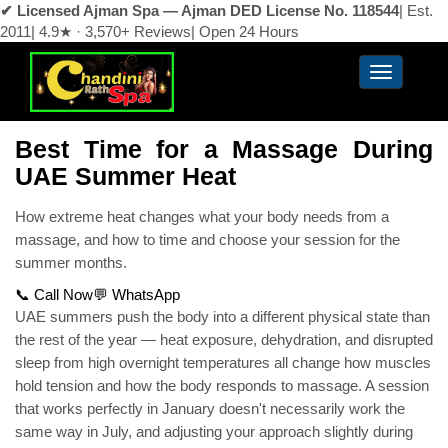
✔ Licensed Ajman Spa — Ajman DED License No. 118544
|
Est.
2011
|
4.9★ · 3,570+ Reviews
|
Open 24 Hours
Best Time for a Massage During
UAE Summer Heat
How extreme heat changes what your body needs from a
massage, and how to time and choose your session for the
summer months.
📞 Call Now
💬 WhatsApp
UAE summers push the body into a different physical state than
the rest of the year — heat exposure, dehydration, and disrupted
sleep from high overnight temperatures all change how muscles
hold tension and how the body responds to massage. A session
that works perfectly in January doesn't necessarily work the
same way in July, and adjusting your approach slightly during