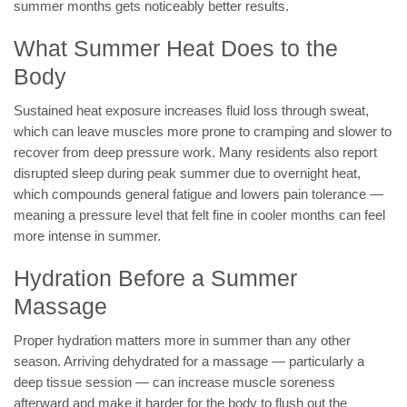
summer months gets noticeably better results.
What Summer Heat Does to the
Body
Sustained heat exposure increases fluid loss through sweat,
which can leave muscles more prone to cramping and slower to
recover from deep pressure work. Many residents also report
disrupted sleep during peak summer due to overnight heat,
which compounds general fatigue and lowers pain tolerance —
meaning a pressure level that felt fine in cooler months can feel
more intense in summer.
Hydration Before a Summer
Massage
Proper hydration matters more in summer than any other
season. Arriving dehydrated for a massage — particularly a
deep tissue session — can increase muscle soreness
afterward and make it harder for the body to flush out the