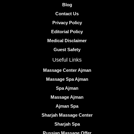
Blog
Contact Us
Privacy Policy
Editorial Policy
Medical Disclaimer
Guest Safety
Useful Links
Massage Center Ajman
Massage Spa Ajman
Spa Ajman
Massage Ajman
Ajman Spa
Sharjah Massage Center
Sharjah Spa
Russian Massage Offer