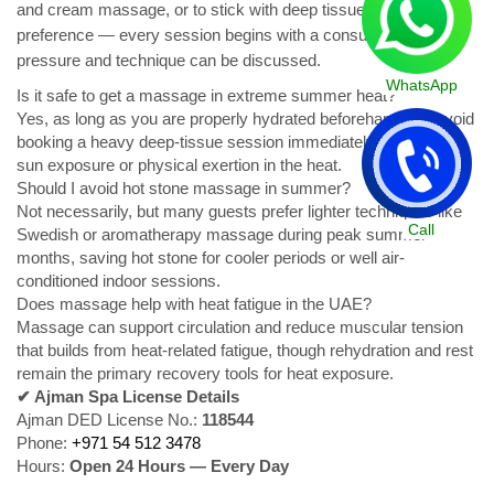
and cream massage, or to stick with deep tissue if that's their
preference — every session begins with a consultation where
pressure and technique can be discussed.
WhatsApp
Is it safe to get a massage in extreme summer heat?
Yes, as long as you are properly hydrated beforehand and avoid
booking a heavy deep-tissue session immediately after intense
sun exposure or physical exertion in the heat.
Should I avoid hot stone massage in summer?
Not necessarily, but many guests prefer lighter techniques like
Call
Swedish or aromatherapy massage during peak summer
months, saving hot stone for cooler periods or well air-
conditioned indoor sessions.
Does massage help with heat fatigue in the UAE?
Massage can support circulation and reduce muscular tension
that builds from heat-related fatigue, though rehydration and rest
remain the primary recovery tools for heat exposure.
✔ Ajman Spa License Details
Ajman DED License No.:
118544
Phone:
+971 54 512 3478
Hours:
Open 24 Hours — Every Day