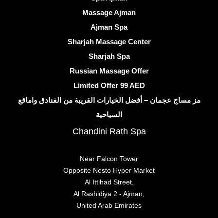
Massage Ajman
Ajman Spa
Sharjah Massage Center
Sharjah Spa
Russian Massage Offer
Limited Offer 99 AED
مز مساج عجمان – أفضل الخيارات القريبة من الفنادق واماقع
السياحية
Chandini Rath Spa
Near Falcon Tower
Opposite Nesto Hyper Market
Al Ittihad Street,
Al Rashidiya 2 - Ajman,
United Arab Emirates