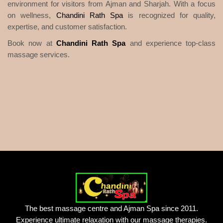
environment for visitors from Ajman and Sharjah. With a focus
on wellness,
Chandini Rath Spa
is recognized for quality,
expertise, and customer satisfaction.
Book now at
Chandini Rath Spa
and experience top-class
massage services.
The best massage centre and Ajman Spa since 2011.
Experience ultimate relaxation with our massage therapies.