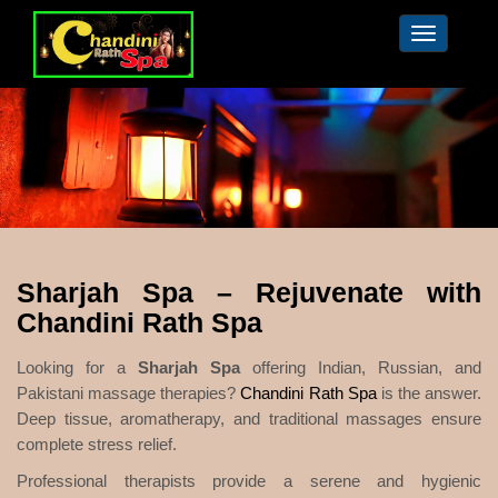
Toggle
navigation
Sharjah Spa – Rejuvenate with
Chandini Rath Spa
Looking for a
Sharjah Spa
offering Indian, Russian, and
Pakistani massage therapies?
Chandini Rath Spa
is the answer.
Deep tissue, aromatherapy, and traditional massages ensure
complete stress relief.
Professional therapists provide a serene and hygienic