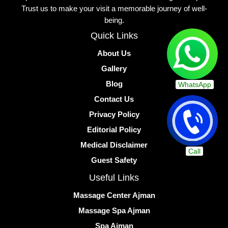
Trust us to make your visit a memorable journey of well-
being.
Quick Links
About Us
Gallery
Blog
WhatsApp
Contact Us
Privacy Policy
Editorial Policy
Medical Disclaimer
Call
Guest Safety
Useful Links
Massage Center Ajman
Massage Spa Ajman
Spa Ajman