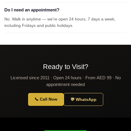
Do I need an appointment?
No. Walk in anytime — we're open 24 hours, 7 days a week,
including Fridays and public holidays.
Ready to Visit?
Licensed since 2011 · Open 24 hours · From AED 99 · No
appointment needed
📞 Call Now
💬 WhatsApp