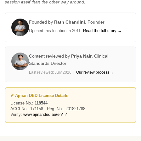
session itself than the other way around.
Founded by
Rath Chandini
,
Founder
Opened this location in 2011.
Read the full story →
Content reviewed by
Priya Nair
,
Clinical
Standards Director
Last reviewed: July 2026 |
Our review process →
✔ Ajman DED License Details
License No.:
118544
ACCI No.: 171158 · Reg. No.: 201821788
Verify:
www.ajmanded.ae/en/ ↗