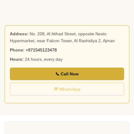
Address:
No. 208, Al Ittihad Street, opposite Nesto
Hypermarket, near Falcon Tower, Al Rashidiya 2, Ajman
Phone:
+971545123478
Hours:
24 hours, every day
📞 Call Now
💬 WhatsApp