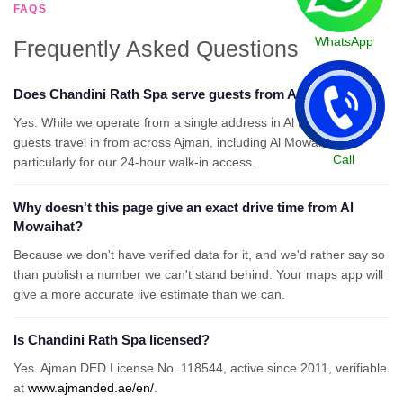
FAQS
WhatsApp
Frequently Asked Questions
Does Chandini Rath Spa serve guests from Al Mowaihat?
Yes. While we operate from a single address in Al Rashidiya 2,
guests travel in from across Ajman, including Al Mowaihat,
Call
particularly for our 24-hour walk-in access.
Why doesn't this page give an exact drive time from Al
Mowaihat?
Because we don't have verified data for it, and we'd rather say so
than publish a number we can't stand behind. Your maps app will
give a more accurate live estimate than we can.
Is Chandini Rath Spa licensed?
Yes. Ajman DED License No. 118544, active since 2011, verifiable
at
www.ajmanded.ae/en/
.