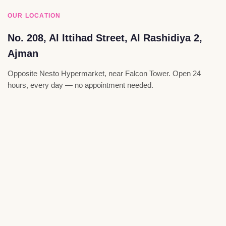
OUR LOCATION
No. 208, Al Ittihad Street, Al Rashidiya 2,
Ajman
Opposite Nesto Hypermarket, near Falcon Tower. Open 24
hours, every day — no appointment needed.