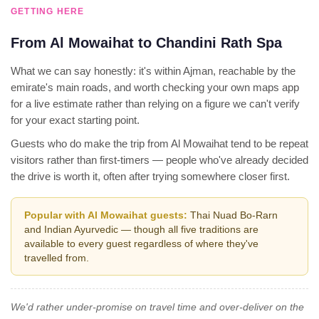
GETTING HERE
From Al Mowaihat to Chandini Rath Spa
What we can say honestly: it's within Ajman, reachable by the
emirate's main roads, and worth checking your own maps app
for a live estimate rather than relying on a figure we can't verify
for your exact starting point.
Guests who do make the trip from Al Mowaihat tend to be repeat
visitors rather than first-timers — people who've already decided
the drive is worth it, often after trying somewhere closer first.
Popular with Al Mowaihat guests:
Thai Nuad Bo-Rarn
and Indian Ayurvedic — though all five traditions are
available to every guest regardless of where they've
travelled from.
We'd rather under-promise on travel time and over-deliver on the