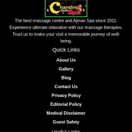
The best massage centre and Ajman Spa since 2011.
Experience ultimate relaxation with our massage therapies.
Trust us to make your visit a memorable journey of well-
being.
Quick Links
About Us
Gallery
Blog
Contact Us
Privacy Policy
Editorial Policy
Medical Disclaimer
Guest Safety