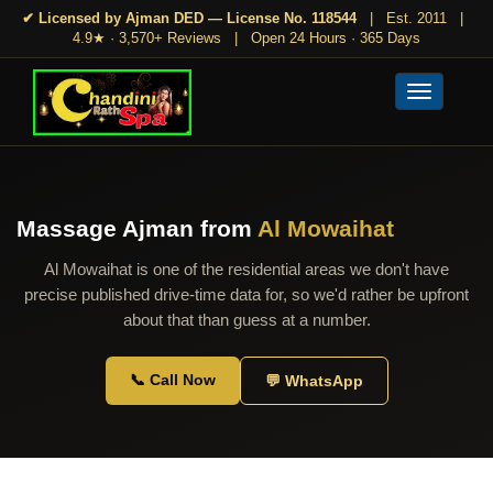
✔ Licensed by Ajman DED — License No. 118544
|
Est. 2011
|
4.9★ · 3,570+ Reviews
|
Open 24 Hours · 365 Days
Toggle
navigation
Massage Ajman from
Al Mowaihat
Al Mowaihat is one of the residential areas we don't have
precise published drive-time data for, so we'd rather be upfront
about that than guess at a number.
📞 Call Now
💬 WhatsApp