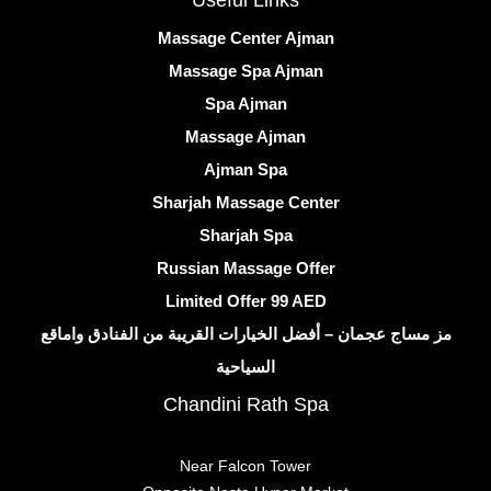
Useful Links
Massage Center Ajman
Massage Spa Ajman
Spa Ajman
Massage Ajman
Ajman Spa
Sharjah Massage Center
Sharjah Spa
Russian Massage Offer
Limited Offer 99 AED
مز مساج عجمان – أفضل الخيارات القريبة من الفنادق واماقع
السياحية
Chandini Rath Spa
Near Falcon Tower