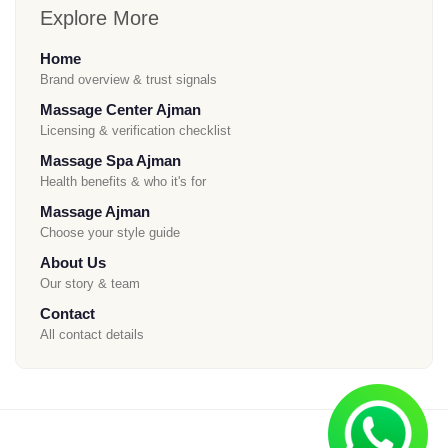
Explore More
Home
Brand overview & trust signals
Massage Center Ajman
Licensing & verification checklist
Massage Spa Ajman
Health benefits & who it's for
Massage Ajman
Choose your style guide
About Us
Our story & team
Contact
All contact details