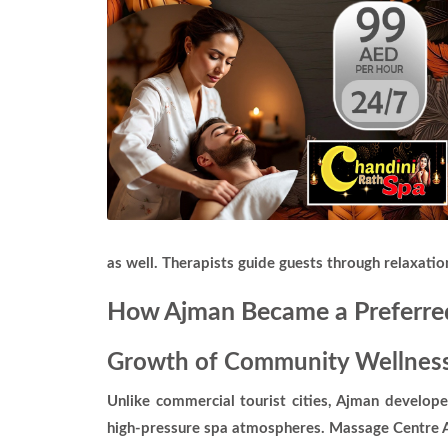
as well. Therapists guide guests through relaxati
How Ajman Became a Preferred
Growth of Community Wellness
Unlike commercial tourist cities, Ajman develop
high-pressure spa atmospheres. Massage Centre Aj