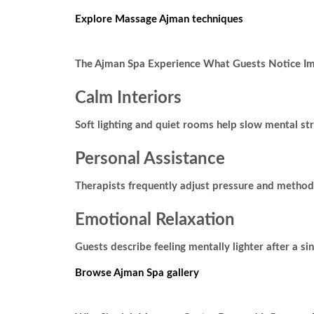
Explore Massage Ajman techniques
The Ajman Spa Experience What Guests Notice I
Calm Interiors
Soft lighting and quiet rooms help slow mental st
Personal Assistance
Therapists frequently adjust pressure and method
Emotional Relaxation
Guests describe feeling mentally lighter after a sing
Browse Ajman Spa gallery