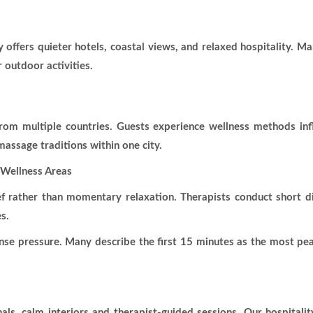
ty offers quieter hotels, coastal views, and relaxed hospitality. 
 outdoor activities.
rom multiple countries. Guests experience wellness methods in
 massage traditions within one city.
Wellness Areas
f rather than momentary relaxation. Therapists conduct short di
s.
nse pressure. Many describe the first 15 minutes as the most pea
ls, calm interiors and therapist-guided sessions. Our hospitalit