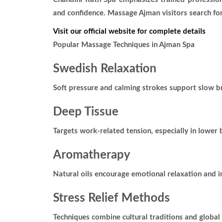
and confidence. Massage Ajman visitors search for
Visit our official website for complete details
Popular Massage Techniques in Ajman Spa
Swedish Relaxation
Soft pressure and calming strokes support slow 
Deep Tissue
Targets work-related tension, especially in lower
Aromatherapy
Natural oils encourage emotional relaxation and i
Stress Relief Methods
Techniques combine cultural traditions and global