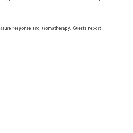
ressure response and aromatherapy. Guests report