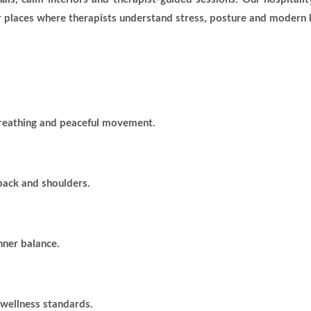
 places where therapists understand stress, posture and modern l
breathing and peaceful movement.
 back and shoulders.
nner balance.
 wellness standards.