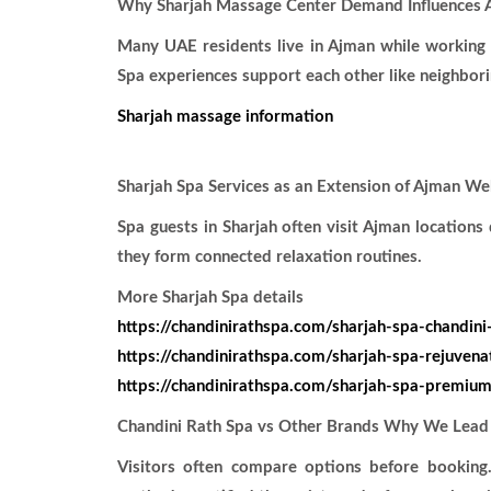
Why Sharjah Massage Center Demand Influences 
Many UAE residents live in Ajman while working 
Spa experiences support each other like neighbor
Sharjah massage information
Sharjah Spa Services as an Extension of Ajman We
Spa guests in Sharjah often visit Ajman location
they form connected relaxation routines.
More Sharjah Spa details
https://chandinirathspa.com/sharjah-spa-chandini
https://chandinirathspa.com/sharjah-spa-rejuvena
https://chandinirathspa.com/sharjah-spa-premium
Chandini Rath Spa vs Other Brands Why We Lead
Visitors often compare options before booking.