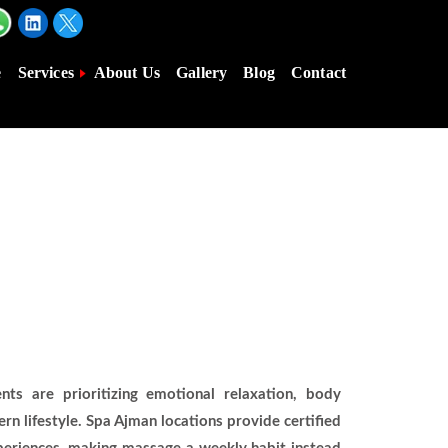
e
Services
About Us
Gallery
Blog
Contact
s are prioritizing emotional relaxation, body
n lifestyle. Spa Ajman locations provide certified