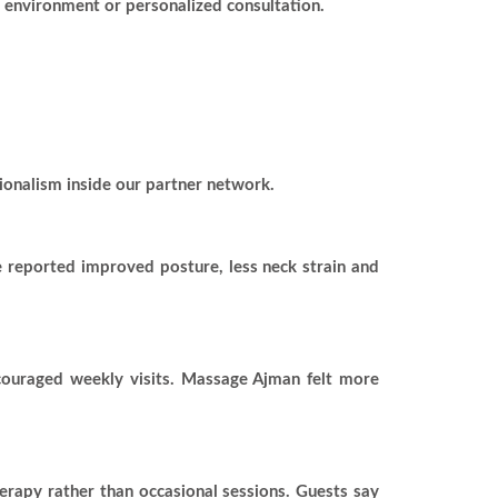
n environment or personalized consultation.
ionalism inside our partner network.
e reported improved posture, less neck strain and
ncouraged weekly visits. Massage Ajman felt more
herapy rather than occasional sessions. Guests say