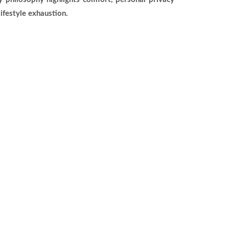
ifestyle exhaustion.