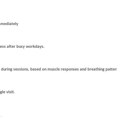
mmediately
ress after busy workdays.
 during sessions, based on muscle responses and breathing patter
le visit.