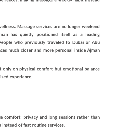
xperiences, making massage a weekly habit instead
c wellness. Massage services are no longer weekend
man has quietly positioned itself as a leading
. People who previously traveled to Dubai or Abu
ences much closer and more personal inside Ajman
 only on physical comfort but emotional balance
mized experience.
e comfort, privacy and long sessions rather than
nstead of fast routine services.