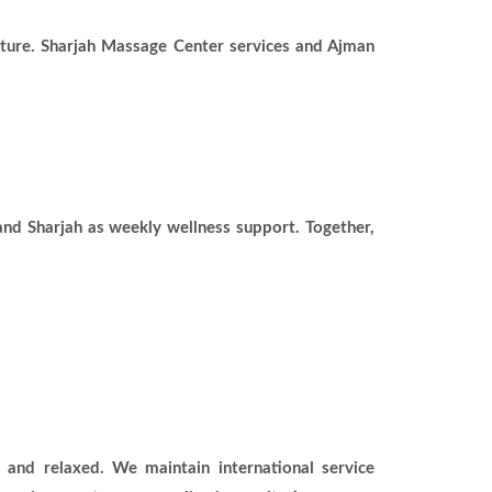
lture. Sharjah Massage Center services and Ajman
and Sharjah as weekly wellness support. Together,
 and relaxed. We maintain international service