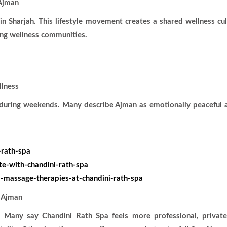
Ajman
in Sharjah. This lifestyle movement creates a shared wellness cu
ing wellness communities.
llness
s during weekends. Many describe Ajman as emotionally peaceful 
-rath-spa
te-with-chandini-rath-spa
-massage-therapies-at-chandini-rath-spa
 Ajman
 Many say Chandini Rath Spa feels more professional, private