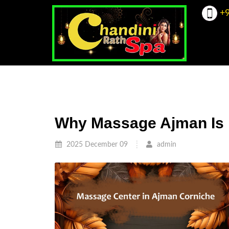
+9
Why Massage Ajman Is 
2025 December 09
admin