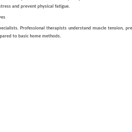
tress and prevent physical fatigue.
ves
cialists. Professional therapists understand muscle tension, p
mpared to basic home methods.