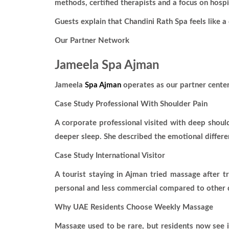
methods, certified therapists and a focus on hosp
Guests explain that Chandini Rath Spa feels like 
Our Partner Network
Jameela Spa Ajman
Jameela
Spa Ajman
operates as our partner center
Case Study Professional With Shoulder Pain
A corporate professional visited with deep shoul
deeper sleep. She described the emotional differe
Case Study International Visitor
A tourist staying in Ajman tried massage after 
personal and less commercial compared to other d
Why UAE Residents Choose Weekly Massage
Massage used to be rare, but residents now see it