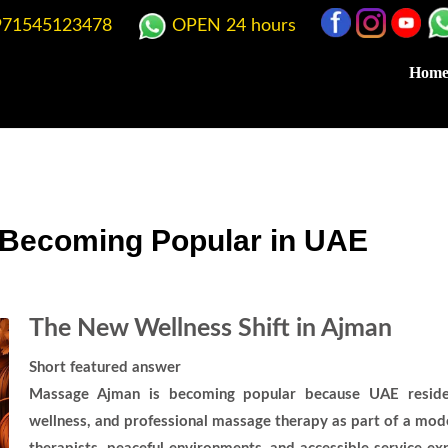
71545123478
OPEN 24 hours
Hom
Becoming Popular in UAE
The New Wellness Shift in Ajman
Short featured answer
Massage Ajman is becoming popular because UAE resident
wellness, and professional massage therapy as part of a moder