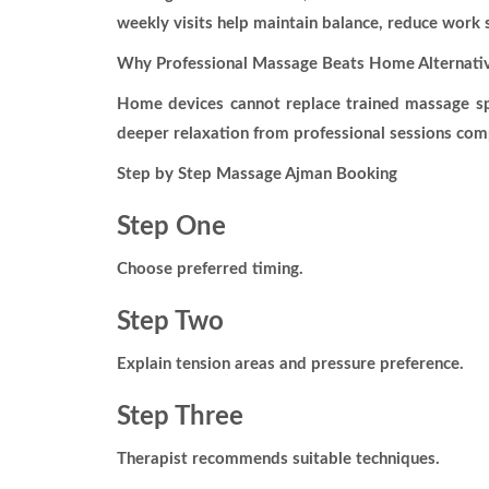
weekly visits help maintain balance, reduce work s
Why Professional Massage Beats Home Alternati
Home devices cannot replace trained massage spe
deeper relaxation from professional sessions co
Step by Step Massage Ajman Booking
Step One
Choose preferred timing.
Step Two
Explain tension areas and pressure preference.
Step Three
Therapist recommends suitable techniques.