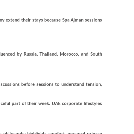
Many extend their stays because Spa Ajman sessions
fluenced by Russia, Thailand, Morocco, and South
scussions before sessions to understand tension,
ceful part of their week. UAE corporate lifestyles
y philosophy highlights comfort, personal privacy