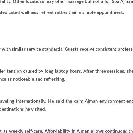
itality. Other locations may offer massage but not a full Spa Ajma
a dedicated wellness retreat rather than a simple appointment.
 with similar service standards. Guests receive consistent profess
der tension caused by long laptop hours. After three sessions, sh
nce as noticeable and refreshing.
traveling internationally. He said the calm Ajman environment e
estinations he visited.
 as weekly self-care. Affordability in Ajman allows continuous t