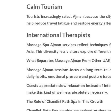
Calm Tourism
Tourists increasingly select Ajman because the ci
help reduce travel fatigue and restore energy after
International Therapists
Massage Spa Ajman services reflect techniques f
Asia. This diversity lets visitors explore different
What Separates Massage Ajman From Other UAE 
Massage Ajman sessions focus on long-term relie
daily habits, emotional pressure and posture issue
Guests appreciate slow relaxation instead of inte
make this kind of wellness absolutely necessary.
The Role of Chandini Rath Spa in This Growth
Chandini Rath Spa emphasizes trained professiona