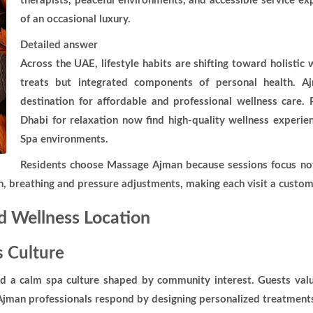
therapists, peaceful environments, and accessible service e
of an occasional luxury.
Detailed answer
Across the UAE, lifestyle habits are shifting toward holisti
treats but integrated components of personal health. Aj
destination for affordable and professional wellness care
Dhabi for relaxation now find high-quality wellness experi
Spa environments.
Residents choose Massage Ajman because sessions focus not
on, breathing and pressure adjustments, making each visit a custo
 Wellness Location
 Culture
ed a calm spa culture shaped by community interest. Guests valu
man professionals respond by designing personalized treatments i