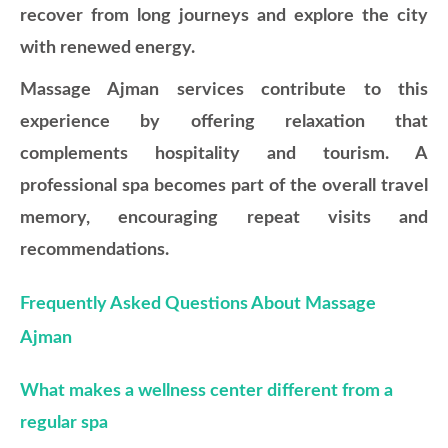
recover from long journeys and explore the city
with renewed energy.
Massage Ajman services contribute to this
experience by offering relaxation that
complements hospitality and tourism. A
professional spa becomes part of the overall travel
memory, encouraging repeat visits and
recommendations.
Frequently Asked Questions About Massage
Ajman
What makes a wellness center different from a
regular spa