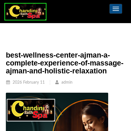
Toggle
navigat
best-wellness-center-ajman-a-
complete-experience-of-massage-
ajman-and-holistic-relaxation
2026 February 11
admin