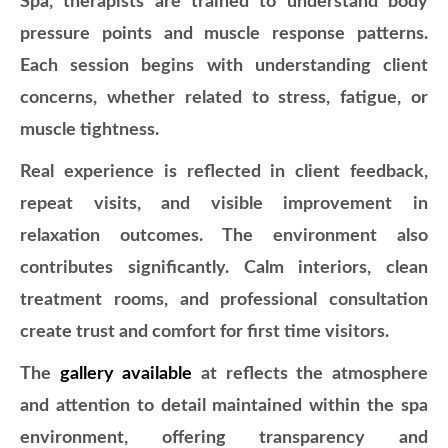
Spa, therapists are trained to understand body
pressure points and muscle response patterns.
Each session begins with understanding client
concerns, whether related to stress, fatigue, or
muscle tightness.
Real experience is reflected in client feedback,
repeat visits, and visible improvement in
relaxation outcomes. The environment also
contributes significantly. Calm interiors, clean
treatment rooms, and professional consultation
create trust and comfort for first time visitors.
The
gallery available
at
reflects the atmosphere
and attention to detail maintained within the spa
environment, offering transparency and