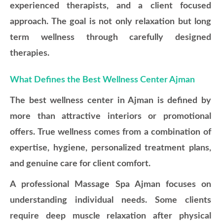
experienced therapists, and a client focused
approach. The goal is not only relaxation but long
term wellness through carefully designed
therapies.
What Defines the Best Wellness Center Ajman
The best wellness center in Ajman is defined by
more than attractive interiors or promotional
offers. True wellness comes from a combination of
expertise, hygiene, personalized treatment plans,
and genuine care for client comfort.
A professional Massage Spa Ajman focuses on
understanding individual needs. Some clients
require deep muscle relaxation after physical