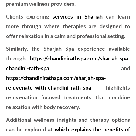
premium wellness providers.
Clients exploring
services in Sharjah
can learn
more through
where therapies are designed to
offer relaxation in a calm and professional setting.
Similarly, the Sharjah Spa experience available
through
https://chandinirathspa.com/sharjah-spa-
chandini-rath-spa
and
https://chandinirathspa.com/sharjah-spa-
rejuvenate-with-chandini-rath-spa
highlights
rejuvenation focused treatments that combine
relaxation with body recovery.
Additional wellness insights and therapy options
can be explored at
which explains the benefits of