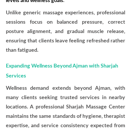
levels and wellness goals
.
Unlike generic massage experiences, professional
sessions focus on balanced pressure, correct
posture alignment, and gradual muscle release,
ensuring that clients leave feeling refreshed rather
than fatigued.
Expanding Wellness Beyond Ajman with Sharjah
Services
Wellness demand extends beyond Ajman, with
many clients seeking trusted services in nearby
locations. A professional Sharjah Massage Center
maintains the same standards of hygiene, therapist
expertise, and service consistency expected from