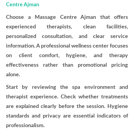
Centre Ajman
Choose a Massage Centre Ajman that offers
experienced therapists, clean facilities,
personalized consultation, and clear service
information. A professional wellness center focuses
on client comfort, hygiene, and therapy
effectiveness rather than promotional pricing
alone.
Start by reviewing the spa environment and
therapist experience. Check whether treatments
are explained clearly before the session. Hygiene
standards and privacy are essential indicators of
professionalism.