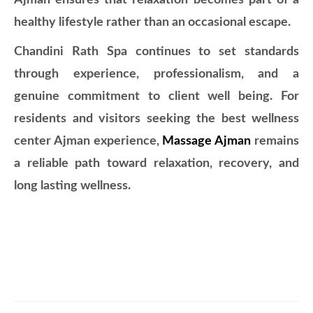
Ajman ensures that relaxation becomes part of a
healthy lifestyle rather than an occasional escape.
Chandini Rath Spa continues to set standards
through experience, professionalism, and a
genuine commitment to client well being. For
residents and visitors seeking the best wellness
center Ajman experience,
Massage Ajman
remains
a reliable path toward relaxation, recovery, and
long lasting wellness.