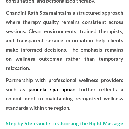
consultation, and personalized therapy.
Chandini Rath Spa maintains a structured approach
where therapy quality remains consistent across
sessions. Clean environments, trained therapists,
and transparent service information help clients
make informed decisions. The emphasis remains
on wellness outcomes rather than temporary
relaxation.
Partnership with professional wellness providers
such as
jameela spa ajman
further reflects a
commitment to maintaining recognized wellness
standards within the region.
Step by Step Guide to Choosing the Right Massage