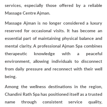
services, especially those offered by a reliable
Massage Centre Ajman.
Massage Ajman is no longer considered a luxury
reserved for occasional visits. It has become an
essential part of maintaining physical balance and
mental clarity. A professional Ajman Spa combines
therapeutic knowledge with a peaceful
environment, allowing individuals to disconnect
from daily pressure and reconnect with their well
being.
Among the wellness destinations in the region,
Chandini Rath Spa has positioned itself as a trusted
name through consistent service quality,