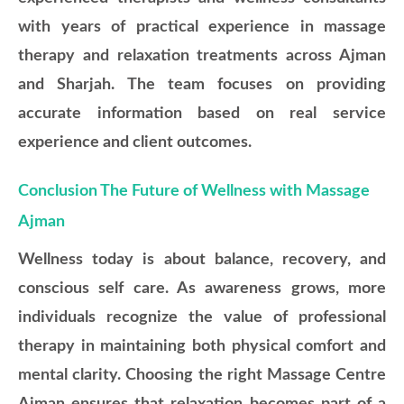
with years of practical experience in massage
therapy and relaxation treatments across Ajman
and Sharjah. The team focuses on providing
accurate information based on real service
experience and client outcomes.
Conclusion The Future of Wellness with Massage
Ajman
Wellness today is about balance, recovery, and
conscious self care. As awareness grows, more
individuals recognize the value of professional
therapy in maintaining both physical comfort and
mental clarity. Choosing the right Massage Centre