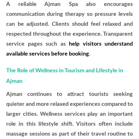
A reliable Ajman Spa also encourages
communication during therapy so pressure levels
can be adjusted. Clients should feel relaxed and
respected throughout the experience. Transparent
service pages such as
help visitors understand
available services before booking
.
The Role of Wellness in Tourism and Lifestyle in
Ajman
Ajman continues to attract tourists seeking
quieter and more relaxed experiences compared to
larger cities. Wellness services play an important
role in this lifestyle shift. Visitors often include
massage sessions as part of their travel routine to