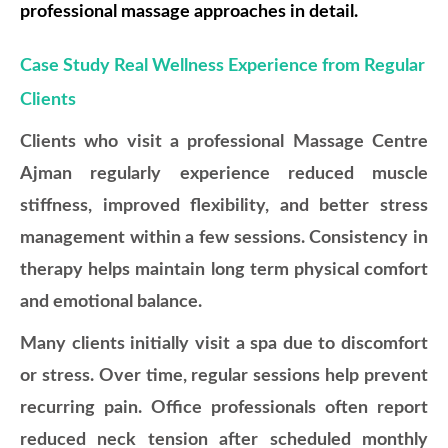
professional massage approaches in detail.
Case Study Real Wellness Experience from Regular
Clients
Clients who visit a professional Massage Centre
Ajman regularly experience reduced muscle
stiffness, improved flexibility, and better stress
management within a few sessions. Consistency in
therapy helps maintain long term physical comfort
and emotional balance.
Many clients initially visit a spa due to discomfort
or stress. Over time, regular sessions help prevent
recurring pain. Office professionals often report
reduced neck tension after scheduled monthly