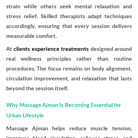
strain while others seek mental relaxation and
stress relief. Skilled therapists adapt techniques
accordingly, ensuring that every session delivers
measurable comfort.
At
clients experience treatments
designed around
real wellness principles rather than routine
procedures. The focus remains on body alignment,
circulation improvement, and relaxation that lasts
beyond the session itself.
Why Massage Ajman Is Becoming Essential for
Urban Lifestyle
Massage Ajman helps reduce muscle tension,