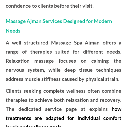
confidence to clients before their visit.
Massage Ajman Services Designed for Modern
Needs
A well structured Massage Spa Ajman offers a
range of therapies suited for different needs.
Relaxation massage focuses on calming the
nervous system, while deep tissue techniques
address muscle stiffness caused by physical strain.
Clients seeking complete wellness often combine
therapies to achieve both relaxation and recovery.
The dedicated service page at
explains
how
treatments are adapted for individual comfort