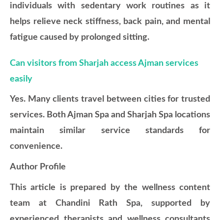
individuals with sedentary work routines as it
helps relieve neck stiffness, back pain, and mental
fatigue caused by prolonged sitting.
Can visitors from Sharjah access Ajman services
easily
Yes. Many clients travel between cities for trusted
services. Both Ajman Spa and Sharjah Spa locations
maintain similar service standards for
convenience.
Author Profile
This article is prepared by the wellness content
team at Chandini Rath Spa, supported by
experienced therapists and wellness consultants