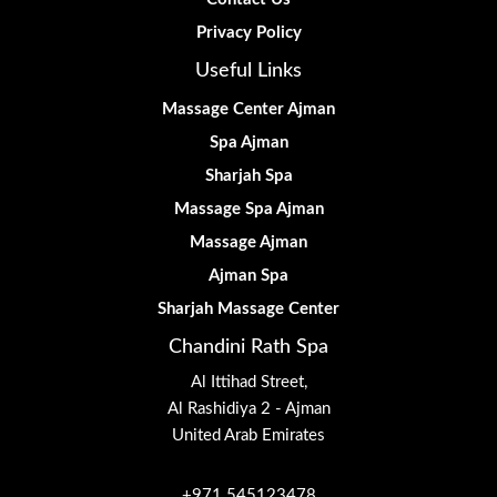
Privacy Policy
Useful Links
Massage Center Ajman
Spa Ajman
Sharjah Spa
Massage Spa Ajman
Massage Ajman
Ajman Spa
Sharjah Massage Center
Chandini Rath Spa
Al Ittihad Street,
Al Rashidiya 2 - Ajman
United Arab Emirates
+971 545123478