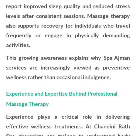
report improved sleep quality and reduced stress
levels after consistent sessions. Massage therapy
also supports recovery for individuals who travel
frequently or engage in physically demanding
activities.
This growing awareness explains why Spa Ajman
services are increasingly viewed as preventive
wellness rather than occasional indulgence.
Experience and Expertise Behind Professional
Massage Therapy
Experience plays a critical role in delivering
effective wellness treatments. At Chandini Rath