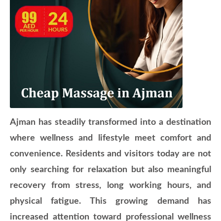
Ajman has steadily transformed into a destination
where wellness and lifestyle meet comfort and
convenience. Residents and visitors today are not
only searching for relaxation but also meaningful
recovery from stress, long working hours, and
physical fatigue. This growing demand has
increased attention toward professional wellness