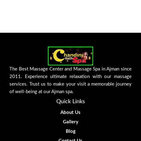
The Best Massage Center and Massage Spa in Ajman since
2011. Experience ultimate relaxation with our massage
services. Trust us to make your visit a memorable journey
of well-being at our Ajman spa.
Quick Links
About Us
Gallery
Blog
Contact Us