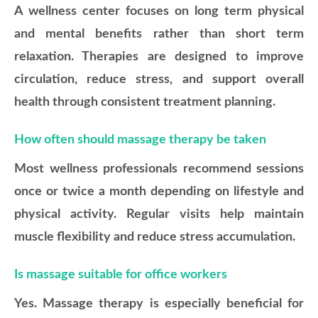
A wellness center focuses on long term physical
and mental benefits rather than short term
relaxation. Therapies are designed to improve
circulation, reduce stress, and support overall
health through consistent treatment planning.
How often should massage therapy be taken
Most wellness professionals recommend sessions
once or twice a month depending on lifestyle and
physical activity. Regular visits help maintain
muscle flexibility and reduce stress accumulation.
Is massage suitable for office workers
Yes. Massage therapy is especially beneficial for