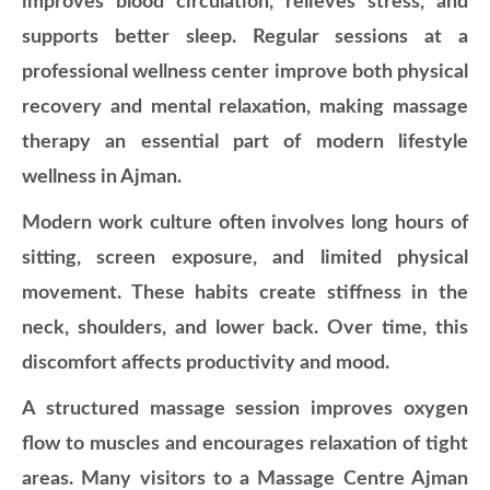
improves blood circulation, relieves stress, and
supports better sleep. Regular sessions at a
professional wellness center improve both physical
recovery and mental relaxation, making massage
therapy an essential part of modern lifestyle
wellness in Ajman.
Modern work culture often involves long hours of
sitting, screen exposure, and limited physical
movement. These habits create stiffness in the
neck, shoulders, and lower back. Over time, this
discomfort affects productivity and mood.
A structured massage session improves oxygen
flow to muscles and encourages relaxation of tight
areas. Many visitors to a Massage Centre Ajman