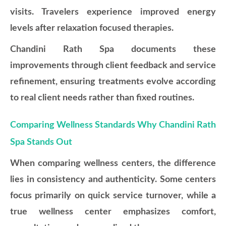
visits. Travelers experience improved energy
levels after relaxation focused therapies.
Chandini Rath Spa documents these
improvements through client feedback and service
refinement, ensuring treatments evolve according
to real client needs rather than fixed routines.
Comparing Wellness Standards Why Chandini Rath
Spa Stands Out
When comparing wellness centers, the difference
lies in consistency and authenticity. Some centers
focus primarily on quick service turnover, while a
true wellness center emphasizes comfort,