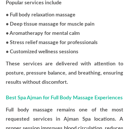
Popular services include
• Full body relaxation massage
• Deep tissue massage for muscle pain
• Aromatherapy for mental calm
• Stress relief massage for professionals
• Customized wellness sessions
These services are delivered with attention to
posture, pressure balance, and breathing, ensuring
results without discomfort.
Best Spa Ajman for Full Body Massage Experiences
Full body massage remains one of the most
requested services in Ajman Spa locations. A
proper session improves blood circulation, reduces