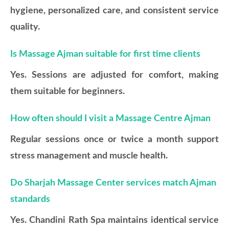
hygiene, personalized care, and consistent service
quality.
Is Massage Ajman suitable for first time clients
Yes. Sessions are adjusted for comfort, making
them suitable for beginners.
How often should I visit a Massage Centre Ajman
Regular sessions once or twice a month support
stress management and muscle health.
Do Sharjah Massage Center services match Ajman
standards
Yes. Chandini Rath Spa maintains identical service