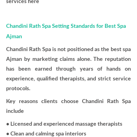
services here
Chandini Rath Spa Setting Standards for Best Spa
Ajman
Chandini Rath Spa is not positioned as the best spa
Ajman by marketing claims alone. The reputation
has been earned through years of hands on
experience, qualified therapists, and strict service
protocols.
Key reasons clients choose Chandini Rath Spa
include
• Licensed and experienced massage therapists
• Clean and calming spa interiors