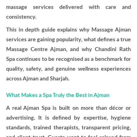
massage services delivered with care and
consistency.
This in depth guide explains why Massage Ajman
services are gaining popularity, what defines a true
Massage Centre Ajman, and why Chandini Rath
Spa continues to be recognised as a benchmark for
quality, safety, and genuine wellness experiences
across Ajman and Sharjah.
What Makes a Spa Truly the Best in Ajman
A real Ajman Spa is built on more than décor or
advertising. It is defined by expertise, hygiene
standards, trained therapists, transparent pricing,