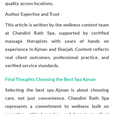
quality across locations.
Author Expertise and Trust
This article is written by the wellness content team
at Chandini Rath Spa, supported by certified
massage therapists with years of hands on
experience in Ajman and Sharjah. Content reflects
real client outcomes, professional practice, and
verified service standards.
Final Thoughts Choosing the Best Spa Ajman
Selecting the best spa Ajman is about choosing
care, not just convenience. Chandini Rath Spa
represents a commitment to wellness built on