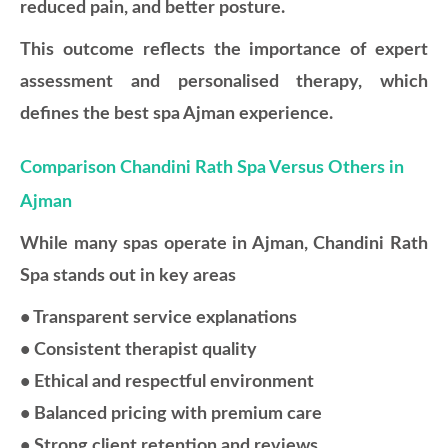
reduced pain, and better posture.
This outcome reflects the importance of expert
assessment and personalised therapy, which
defines the best spa Ajman experience.
Comparison Chandini Rath Spa Versus Others in
Ajman
While many spas operate in Ajman, Chandini Rath
Spa stands out in key areas
• Transparent service explanations
• Consistent therapist quality
• Ethical and respectful environment
• Balanced pricing with premium care
• Strong client retention and reviews