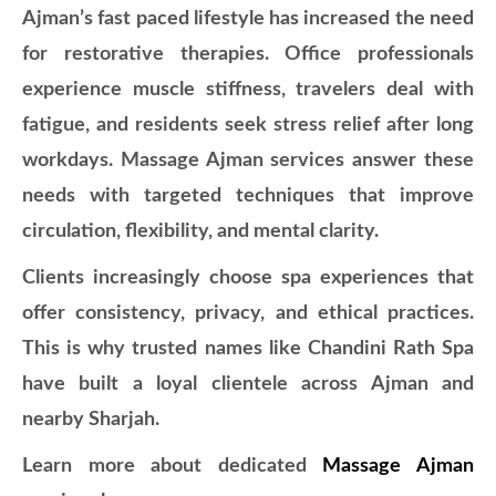
Ajman’s fast paced lifestyle has increased the need
for restorative therapies. Office professionals
experience muscle stiffness, travelers deal with
fatigue, and residents seek stress relief after long
workdays. Massage Ajman services answer these
needs with targeted techniques that improve
circulation, flexibility, and mental clarity.
Clients increasingly choose spa experiences that
offer consistency, privacy, and ethical practices.
This is why trusted names like Chandini Rath Spa
have built a loyal clientele across Ajman and
nearby Sharjah.
Learn more about dedicated
Massage Ajman