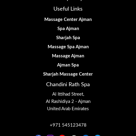
Useful Links
Massage Center Ajman
Spa Ajman
Sharjah Spa
Massage Spa Ajman
Massage Ajman
Ajman Spa
Sharjah Massage Center
Chandini Rath Spa
Al Ittihad Street,
Al Rashidiya 2 - Ajman
United Arab Emirates
+971 545123478