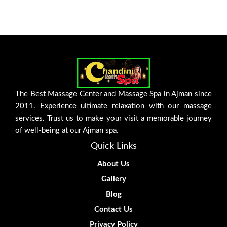
The Best Massage Center and Massage Spa in Ajman since
2011. Experience ultimate relaxation with our massage
services. Trust us to make your visit a memorable journey
of well-being at our Ajman spa.
Quick Links
About Us
Gallery
Blog
Contact Us
Privacy Policy