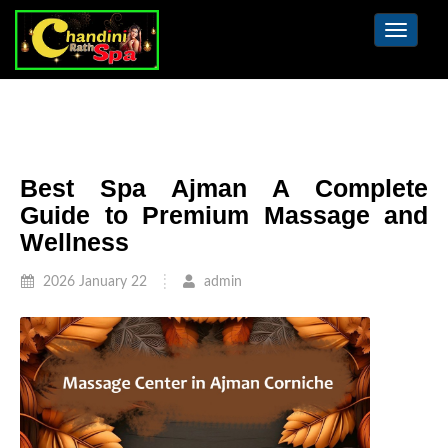
Toggle
navigat
Best Spa Ajman A Complete
Guide to Premium Massage and
Wellness
2026 January 22
admin