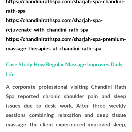
https://chandinirathspa.com/sharjah-spa-chandini-
rath-spa
https://chandinirathspa.com/sharjah-spa-
rejuvenate-with-chandini-rath-spa
https://chandinirathspa.com/sharjah-spa-premium-
massage-therapies-at-chandini-rath-spa
Case Study How Regular Massage Improves Daily
Life
A corporate professional visiting Chandini Rath
Spa reported chronic shoulder pain and sleep
issues due to desk work. After three weekly
sessions combining relaxation and deep tissue
massage, the client experienced improved sleep,