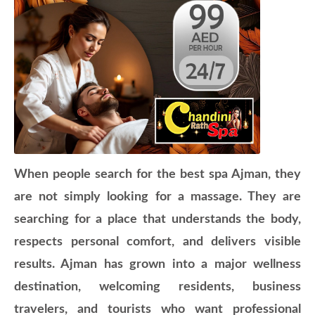
When people search for the best spa Ajman, they
are not simply looking for a massage. They are
searching for a place that understands the body,
respects personal comfort, and delivers visible
results. Ajman has grown into a major wellness
destination, welcoming residents, business
travelers, and tourists who want professional