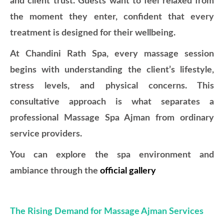
and client trust. Guests want to feel relaxed from
the moment they enter, confident that every
treatment is designed for their wellbeing.
At Chandini Rath Spa, every massage session
begins with understanding the client’s lifestyle,
stress levels, and physical concerns. This
consultative approach is what separates a
professional Massage Spa Ajman from ordinary
service providers.
You can explore the spa environment and
ambiance through the
official gallery
The Rising Demand for Massage Ajman Services