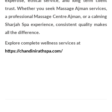
expertise, ethical service, and long term client
trust. Whether you seek Massage Ajman services,
a professional Massage Centre Ajman, or a calming
Sharjah Spa experience, consistent quality makes
all the difference.
Explore complete wellness services at
https://chandinirathspa.com/