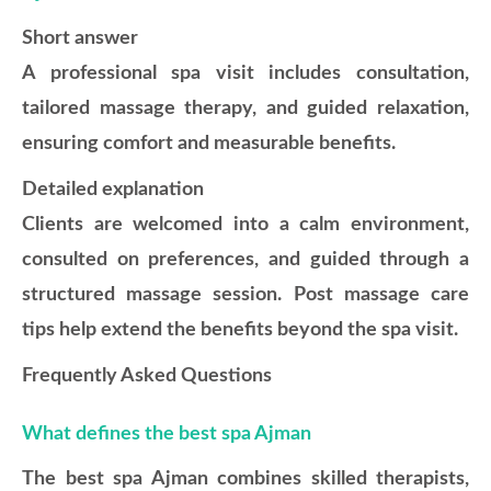
Short answer
A professional spa visit includes consultation,
tailored massage therapy, and guided relaxation,
ensuring comfort and measurable benefits.
Detailed explanation
Clients are welcomed into a calm environment,
consulted on preferences, and guided through a
structured massage session. Post massage care
tips help extend the benefits beyond the spa visit.
Frequently Asked Questions
What defines the best spa Ajman
The best spa Ajman combines skilled therapists,