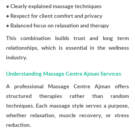
• Clearly explained massage techniques
• Respect for client comfort and privacy
• Balanced focus on relaxation and therapy
This combination builds trust and long term
relationships, which is essential in the wellness
industry.
Understanding Massage Centre Ajman Services
A professional Massage Centre Ajman offers
structured therapies rather than random
techniques. Each massage style serves a purpose,
whether relaxation, muscle recovery, or stress
reduction.