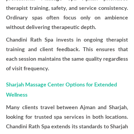
therapist training, safety, and service consistency.
Ordinary spas often focus only on ambience
without delivering therapeutic depth.
Chandini Rath Spa invests in ongoing therapist
training and client feedback. This ensures that
each session maintains the same quality regardless
of visit frequency.
Sharjah Massage Center Options for Extended
Wellness
Many clients travel between Ajman and Sharjah,
looking for trusted spa services in both locations.
Chandini Rath Spa extends its standards to Sharjah