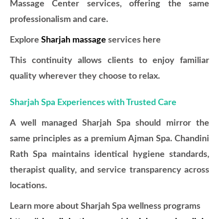
Massage Center services, offering the same
professionalism and care.
Explore
Sharjah massage
services here
This continuity allows clients to enjoy familiar
quality wherever they choose to relax.
Sharjah Spa Experiences with Trusted Care
A well managed Sharjah Spa should mirror the
same principles as a premium Ajman Spa. Chandini
Rath Spa maintains identical hygiene standards,
therapist quality, and service transparency across
locations.
Learn more about Sharjah Spa wellness programs