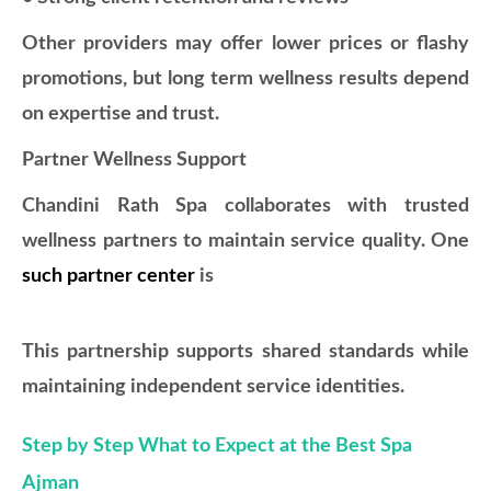
Other providers may offer lower prices or flashy
promotions, but long term wellness results depend
on expertise and trust.
Partner Wellness Support
Chandini Rath Spa collaborates with trusted
wellness partners to maintain service quality. One
such partner center
is
This partnership supports shared standards while
maintaining independent service identities.
Step by Step What to Expect at the Best Spa
Ajman