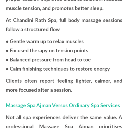
muscle tension, and promotes better sleep.
At Chandini Rath Spa, full body massage sessions
follow a structured flow
• Gentle warm up to relax muscles
• Focused therapy on tension points
• Balanced pressure from head to toe
• Calm finishing techniques to restore energy
Clients often report feeling lighter, calmer, and
more focused after a session.
Massage Spa Ajman Versus Ordinary Spa Services
Not all spa experiences deliver the same value. A
professional Massage Spa Ajman prioritises