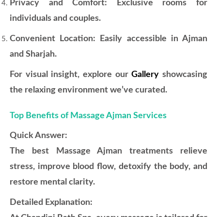
Privacy and Comfort: Exclusive rooms for
individuals and couples.
Convenient Location: Easily accessible in Ajman
and Sharjah.
For visual insight, explore our
Gallery
showcasing
the relaxing environment we’ve curated.
Top Benefits of Massage Ajman Services
Quick Answer:
The best Massage Ajman treatments relieve
stress, improve blood flow, detoxify the body, and
restore mental clarity.
Detailed Explanation: