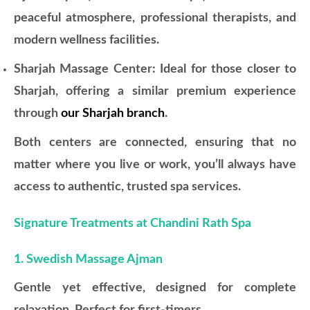
peaceful atmosphere, professional therapists, and
modern wellness facilities.
Sharjah Massage Center: Ideal for those closer to
Sharjah, offering a similar premium experience
through
our Sharjah branch
.
Both centers are connected, ensuring that no
matter where you live or work, you’ll always have
access to authentic, trusted spa services.
Signature Treatments at Chandini Rath Spa
1. Swedish Massage Ajman
Gentle yet effective, designed for complete