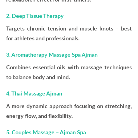
relaxation. Perfect for first-timers.
2. Deep Tissue Therapy
Targets chronic tension and muscle knots – best
for athletes and professionals.
3. Aromatherapy Massage Spa Ajman
Combines essential oils with massage techniques
to balance body and mind.
4. Thai Massage Ajman
A more dynamic approach focusing on stretching,
energy flow, and flexibility.
5. Couples Massage – Ajman Spa