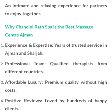
An intimate and relaxing experience for partners
to enjoy together.
Why Chandini Rath Spa is the Best Massage
Centre Ajman
Experience & Expertise: Years of trusted service in
Ajman and Sharjah.
Professional Team: Qualified therapists from
different countries.
Affordable Luxury: Premium quality without high
costs.
Positive Reviews: Loved by hundreds of happy
clients.