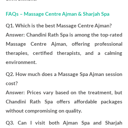
FAQs – Massage Centre Ajman & Sharjah Spa
Q1. Which is the best Massage Centre Ajman?
Answer: Chandini Rath Spa is among the top-rated
Massage Centre Ajman, offering professional
therapies, certified therapists, and a calming
environment.
Q2. How much does a Massage Spa Ajman session
cost?
Answer: Prices vary based on the treatment, but
Chandini Rath Spa offers affordable packages
without compromising on quality.
Q3. Can I visit both Ajman Spa and Sharjah