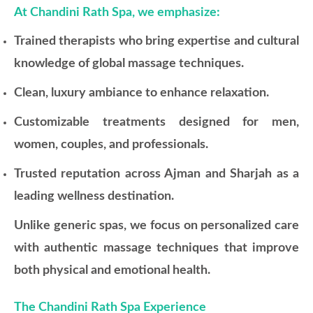
At Chandini Rath Spa, we emphasize:
Trained therapists who bring expertise and cultural
knowledge of global massage techniques.
Clean, luxury ambiance to enhance relaxation.
Customizable treatments designed for men,
women, couples, and professionals.
Trusted reputation across Ajman and Sharjah as a
leading wellness destination.
Unlike generic spas, we focus on personalized care
with authentic massage techniques that improve
both physical and emotional health.
The Chandini Rath Spa Experience