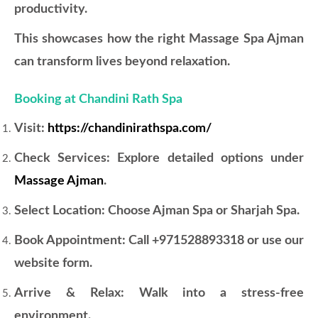
productivity.
This showcases how the right Massage Spa Ajman
can transform lives beyond relaxation.
Booking at Chandini Rath Spa
Visit:
https://chandinirathspa.com/
Check Services: Explore detailed options under
Massage Ajman
.
Select Location: Choose Ajman Spa or Sharjah Spa.
Book Appointment: Call +971528893318 or use our
website form.
Arrive & Relax: Walk into a stress-free
environment.