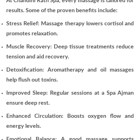
At Chandini Rath Spa, every massage is tailored for
results. Some of the proven benefits include:
Stress Relief: Massage therapy lowers cortisol and
promotes relaxation.
Muscle Recovery: Deep tissue treatments reduce
tension and aid recovery.
Detoxification: Aromatherapy and oil massages
help flush out toxins.
Improved Sleep: Regular sessions at a Spa Ajman
ensure deep rest.
Enhanced Circulation: Boosts oxygen flow and
energy levels.
Emotional Balance: A good massage supports