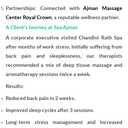
Partnerships: Connected with
Ajman Massage
Center Royal Crown
, a reputable wellness partner.
A Client’s Journey at Spa Ajman
A corporate executive visited Chandini Rath Spa
after months of work stress. Initially suffering from
back pain and sleeplessness, our therapists
recommended a mix of deep tissue massage and
aromatherapy sessions twice a week.
Results:
Reduced back pain in 2 weeks.
Improved sleep cycles after 3 sessions.
Long-term stress management and increased