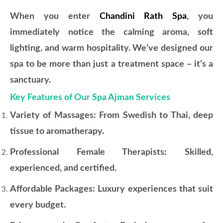
When you enter
Chandini Rath Spa
, you
immediately notice the calming aroma, soft
lighting, and warm hospitality. We’ve designed our
spa to be more than just a treatment space – it’s a
sanctuary.
Key Features of Our Spa Ajman Services
Variety of Massages: From Swedish to Thai, deep
tissue to aromatherapy.
Professional Female Therapists: Skilled,
experienced, and certified.
Affordable Packages: Luxury experiences that suit
every budget.