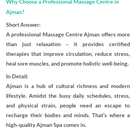
Why Choose a Professional Massage Centre in
Ajman?
Short Answer:
A professional Massage Centre Ajman offers more
than just relaxation – it provides certified
therapies that improve circulation, reduce stress,
heal sore muscles, and promote holistic well-being.
In Detail:
Ajman is a hub of cultural richness and modern
lifestyle. Amidst the busy daily schedules, stress,
and physical strain, people need an escape to
recharge their bodies and minds. That’s where a
high-quality Ajman Spa comes in.