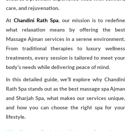
care, and rejuvenation.
At
Chandini Rath Spa
, our mission is to redefine
what relaxation means by offering the best
Massage Ajman services in a serene environment.
From traditional therapies to luxury wellness
treatments, every session is tailored to meet your
body’s needs while delivering peace of mind.
In this detailed guide, we’ll explore why Chandini
Rath Spa stands out as the best massage spa Ajman
and Sharjah Spa, what makes our services unique,
and how you can choose the right spa for your
lifestyle.