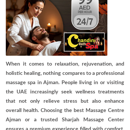
When it comes to relaxation, rejuvenation, and
holistic healing, nothing compares to a professional
massage spa in Ajman. People living in or visiting
the UAE increasingly seek wellness treatments
that not only relieve stress but also enhance
overall health. Choosing the best Massage Centre
Ajman or a trusted Sharjah Massage Center
ensures a premium experience filled with comfort,