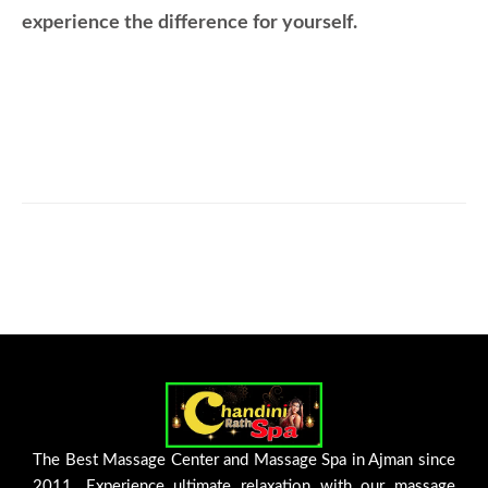
experience the difference for yourself.
The Best Massage Center and Massage Spa in Ajman since
2011. Experience ultimate relaxation with our massage