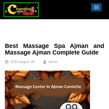
Toggle
navigat
Best Massage Spa Ajman and
Massage Ajman Complete Guide
2025 August 28
admin