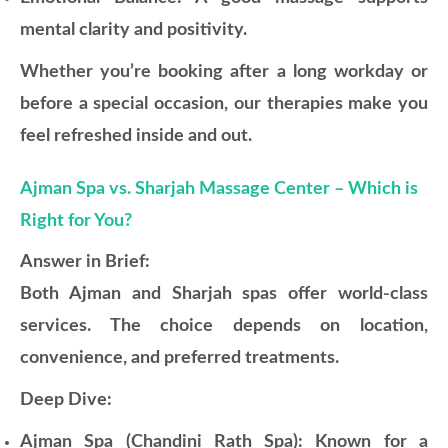
mental clarity and positivity.
Whether you’re booking after a long workday or
before a special occasion, our therapies make you
feel refreshed inside and out.
Ajman Spa vs. Sharjah Massage Center – Which is
Right for You?
Answer in Brief:
Both Ajman and Sharjah spas offer world-class
services. The choice depends on location,
convenience, and preferred treatments.
Deep Dive:
Ajman Spa (Chandini Rath Spa): Known for a