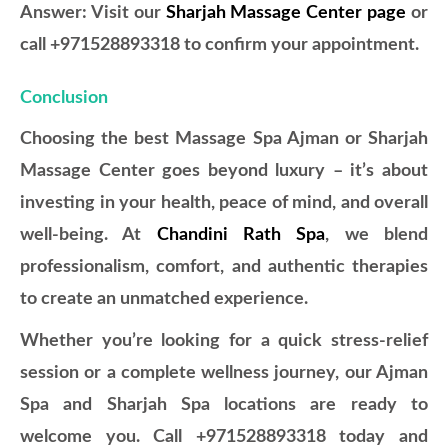
Answer: Visit our
Sharjah Massage Center page
or
call +971528893318 to confirm your appointment.
Conclusion
Choosing the best Massage Spa Ajman or Sharjah
Massage Center goes beyond luxury – it’s about
investing in your health, peace of mind, and overall
well-being. At
Chandini Rath Spa
, we blend
professionalism, comfort, and authentic therapies
to create an unmatched experience.
Whether you’re looking for a quick stress-relief
session or a complete wellness journey, our Ajman
Spa and Sharjah Spa locations are ready to
welcome you. Call +971528893318 today and