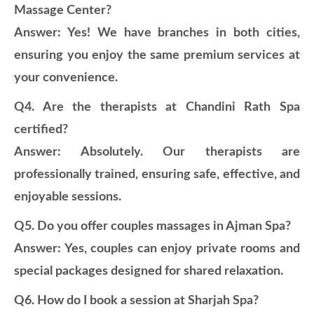
Massage Center?
Answer: Yes! We have branches in both cities,
ensuring you enjoy the same premium services at
your convenience.
Q4. Are the therapists at Chandini Rath Spa
certified?
Answer: Absolutely. Our therapists are
professionally trained, ensuring safe, effective, and
enjoyable sessions.
Q5. Do you offer couples massages in Ajman Spa?
Answer: Yes, couples can enjoy private rooms and
special packages designed for shared relaxation.
Q6. How do I book a session at Sharjah Spa?