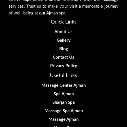
services. Trust us to make your visit a memorable journey
of well-being at our Ajman spa.
Quick Links
About Us
Gallery
Blog
Contact Us
Privacy Policy
Useful Links
Massage Center Ajman
Spa Ajman
Sharjah Spa
Massage Spa Ajman
Massage Ajman