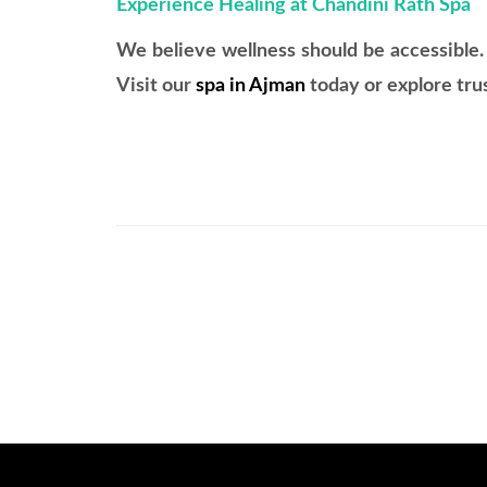
Experience Healing at Chandini Rath Spa
We believe wellness should be accessible.
Visit our
spa in Ajman
today or explore tru