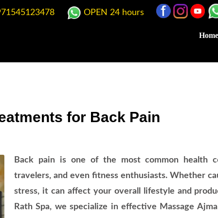
71545123478
OPEN 24 hours
Hom
eatments for Back Pain
Back pain is one of the most common health co
travelers, and even fitness enthusiasts. Whether cau
stress, it can affect your overall lifestyle and pro
Rath Spa, we specialize in effective Massage Ajma