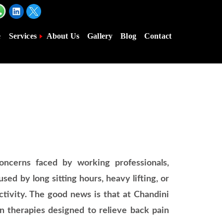
e
Services
About Us
Gallery
Blog
Contact
ncerns faced by working professionals,
sed by long sitting hours, heavy lifting, or
ductivity. The good news is that at Chandini
n therapies designed to relieve back pain