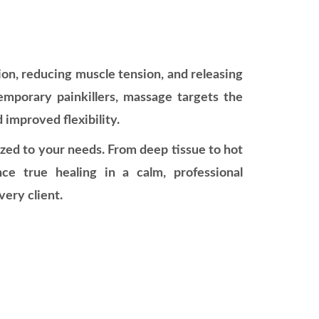
on, reducing muscle tension, and releasing
temporary painkillers, massage targets the
d improved flexibility.
ized to your needs. From deep tissue to hot
ce true healing in a calm, professional
ery client.