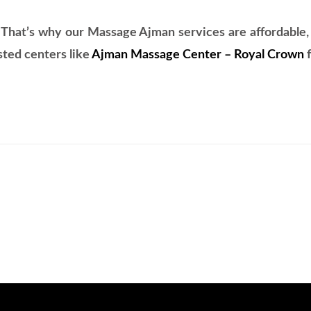
 That’s why our Massage Ajman services are affordable, p
sted centers like
Ajman Massage Center – Royal Crown
f