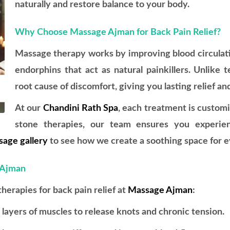
naturally and restore balance to your body.
Why Choose Massage Ajman for Back Pain Relief?
Massage therapy works by improving blood circulati
endorphins that act as natural painkillers. Unlike 
root cause of discomfort, giving you lasting relief an
At our
Chandini Rath Spa
, each treatment is custom
stone therapies, our team ensures you experien
age gallery
to see how we create a soothing space for ev
 Ajman
rapies for back pain relief at
Massage Ajman
:
ayers of muscles to release knots and chronic tension.