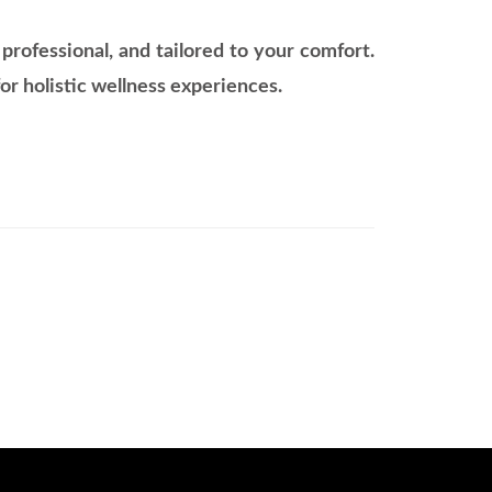
rofessional, and tailored to your comfort.
or holistic wellness experiences.