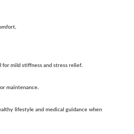
omfort.
or mild stiffness and stress relief.
for maintenance.
healthy lifestyle and medical guidance when