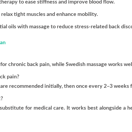
herapy to ease stiffness and improve blood flow.
elax tight muscles and enhance mobility.
l oils with massage to reduce stress-related back disc
man
for chronic back pain, while Swedish massage works well f
ack pain?
k are recommended initially, then once every 2–3 weeks 
t?
substitute for medical care. It works best alongside a 