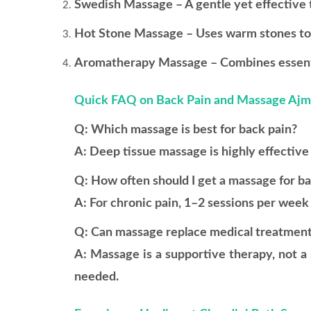
Swedish Massage – A gentle yet effective t
Hot Stone Massage – Uses warm stones to r
Aromatherapy Massage – Combines essentia
Quick FAQ on Back Pain and Massage Aj
Q: Which massage is best for back pain?
A: Deep tissue massage is highly effective 
Q: How often should I get a massage for b
A: For chronic pain, 1–2 sessions per wee
Q: Can massage replace medical treatmen
A: Massage is a supportive therapy, not a 
needed.