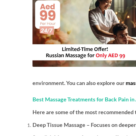
environment. You can also explore our
mass
Best Massage Treatments for Back Pain in
Here are some of the most recommended the
Deep Tissue Massage – Focuses on deeper l