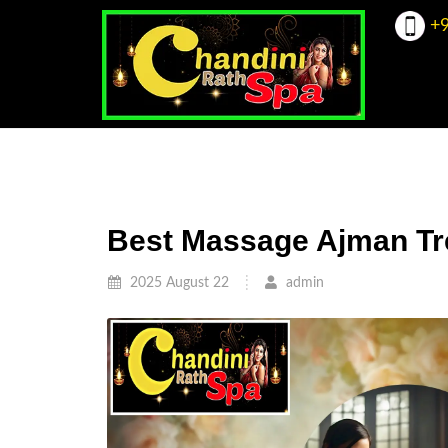
+9
Best Massage Ajman Tr
2025 August 22
admin